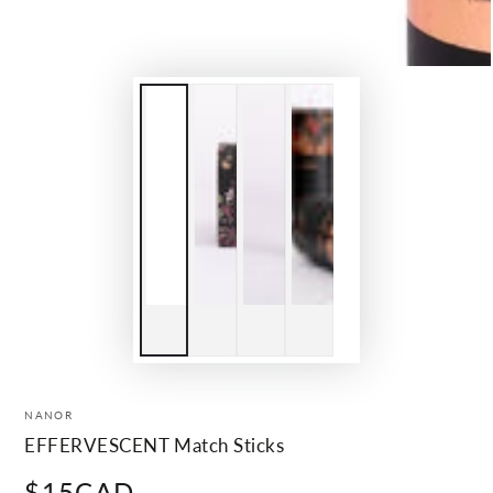
NANOR
EFFERVESCENT Match Sticks
$15CAD
Regular