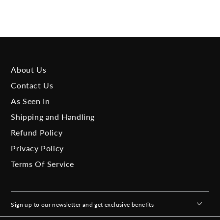
About Us
Contact Us
As Seen In
Shipping and Handling
Refund Policy
Privacy Policy
Terms Of Service
Sign up to our newsletter and get exclusive benefits