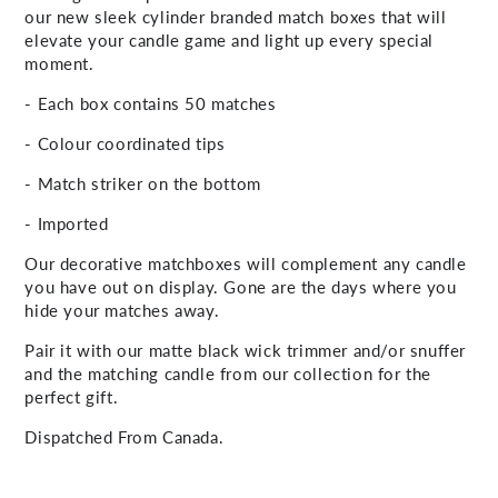
our new sleek cylinder branded match boxes that will
elevate your candle game and light up every special
moment.
- Each box contains 50 matches
- Colour coordinated tips
- Match striker on the bottom
- Imported
Our decorative matchboxes will complement any candle
you have out on display. Gone are the days where you
hide your matches away.
Pair it with our matte black wick trimmer and/or snuffer
and the matching candle from our collection for the
perfect gift.
Dispatched From Canada.