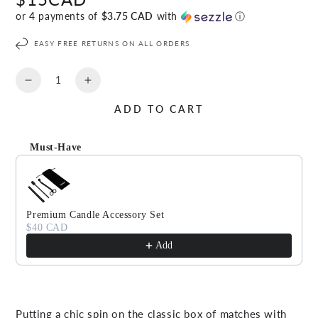
price
or 4 payments of
$3.75 CAD
with
ⓘ
EASY FREE RETURNS ON ALL ORDERS
Quantity
Decrease
Increase
quantity
quantity
ADD TO CART
for
for
EFFERVESCENT
EFFERVESCENT
Match
Match
Must-Have
Sticks
Sticks
Use the Previous and Next buttons to navigate through produc
Premium Candle Accessory Set
$40 CAD
Add
Putting a chic spin on the classic box of matches with