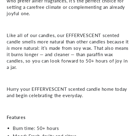
who prefer airier fragrances, it’s the perfect choice for
setting a carefree climate or complementing an already
joyful one.
Like all of our candles, our EFFERVESCENT scented
candle smells more natural than other candles because it
is
more natural: it’s made from soy wax. That also means
it burns longer — and cleaner — than paraffin wax
candles, so you can look forward to 50+ hours of joy in
a jar.
Hurry your EFFERVESCENT scented candle home today
and begin celebrating the everyday.
Features
Burn time: 50+ hours
Mood: Fresh, fruity and citrus