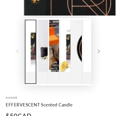
NANOR
EFFERVESCENT Scented Candle
$50CAD
Regular