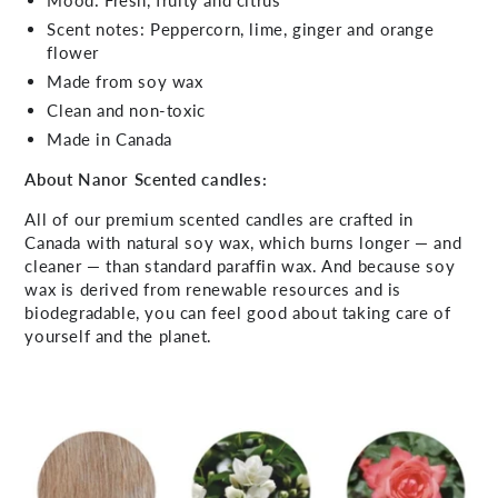
Scent notes: Peppercorn, lime, ginger and orange
flower
Made from soy wax
Clean and non-toxic
Made in Canada
About Nanor Scented candles:
All of our premium scented candles are crafted in
Canada with natural soy wax, which burns longer — and
cleaner — than standard paraffin wax. And because soy
wax is derived from renewable resources and is
biodegradable, you can feel good about taking care of
yourself and the planet.