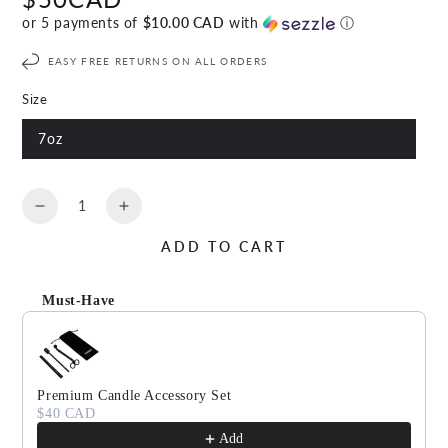
price
or 5 payments of
$10.00 CAD
with
ⓘ
EASY FREE RETURNS ON ALL ORDERS
Size
7oz
Quantity
Decrease
Increase
quantity
quantity
ADD TO CART
for
for
EFFERVESCENT
EFFERVESCENT
Scented
Scented
Must-Have
Candle
Candle
Use the Previous and Next buttons to navigate through produc
Premium Candle Accessory Set
$40 CAD
Add