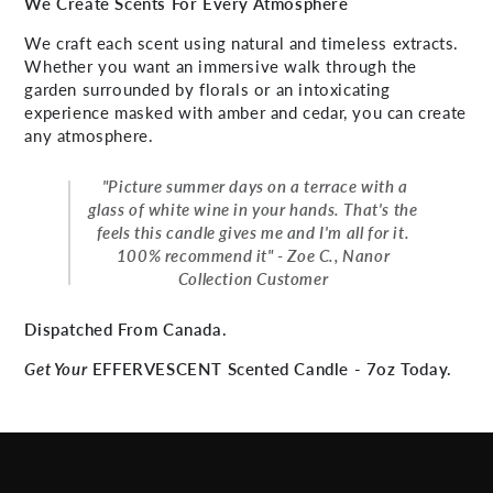
We Create Scents For Every Atmosphere
We craft each scent using natural and timeless extracts.
Whether you want an immersive walk through the
garden surrounded by florals or an intoxicating
experience masked with amber and cedar, you can create
any atmosphere.
"Picture summer days on a terrace with a
glass of white wine in your hands. That's the
feels this candle gives me and I'm all for it.
100% recommend it" - Zoe C., Nanor
Collection Customer
Dispatched From Canada.
Get Your
EFFERVESCENT Scented Candle - 7oz
Today
.