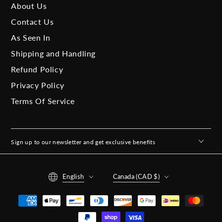
About Us
Contact Us
As Seen In
Shipping and Handling
Refund Policy
Privacy Policy
Terms Of Service
Sign up to our newsletter and get exclusive benefits
Language
Country/region
English
Canada (CAD $)
Payment
methods