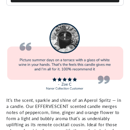
It’s the scent, sparkle and shine of an Aperol Spritz — in
a candle. Our EFFERVESCENT scented candle merges
notes of peppercorn, lime, ginger and orange flower to
form a light and bubbly aroma that’s as undeniably
uplifting as its remote cocktail cousin. Ideal for those