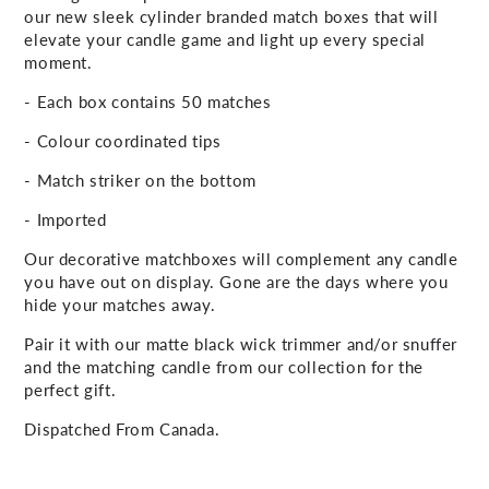
our new sleek cylinder branded match boxes that will
elevate your candle game and light up every special
moment.
- Each box contains 50 matches
- Colour coordinated tips
- Match striker on the bottom
- Imported
Our decorative matchboxes will complement any candle
you have out on display. Gone are the days where you
hide your matches away.
Pair it with our matte black wick trimmer and/or snuffer
and the matching candle from our collection for the
perfect gift.
Dispatched From Canada.