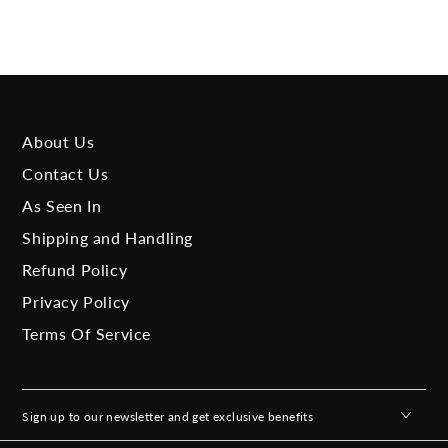
About Us
Contact Us
As Seen In
Shipping and Handling
Refund Policy
Privacy Policy
Terms Of Service
Sign up to our newsletter and get exclusive benefits