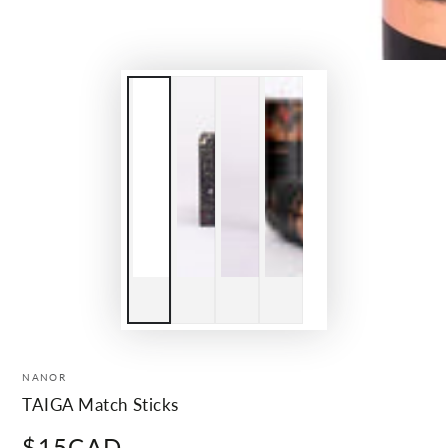
NANOR
TAIGA Match Sticks
$15CAD
Regular