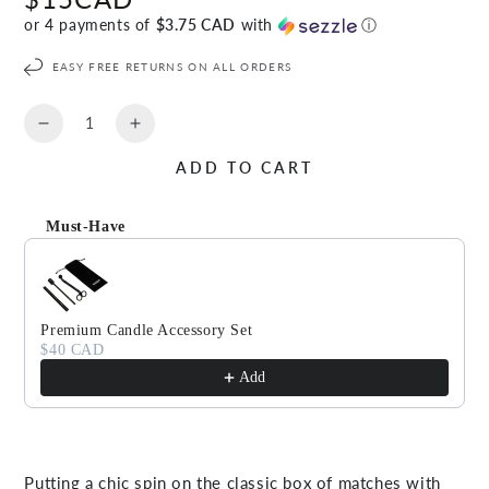
price
or 4 payments of
$3.75 CAD
with
ⓘ
EASY FREE RETURNS ON ALL ORDERS
Quantity
Decrease
Increase
quantity
quantity
ADD TO CART
for
for
TAIGA
TAIGA
Match
Match
Must-Have
Sticks
Sticks
Use the Previous and Next buttons to navigate through produc
Premium Candle Accessory Set
$40 CAD
Add
Putting a chic spin on the classic box of matches with